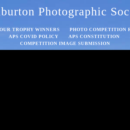
burton Photographic Soc
OUR TROPHY WINNERS
PHOTO COMPETITION 
APS COVID POLICY
APS CONSTITUTION
COMPETITION IMAGE SUBMISSION