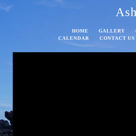
Ash
HOME
GALLERY
CALENDAR
CONTACT US