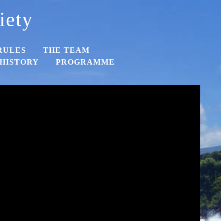
iety
RULES
THE TEAM
HISTORY
PROGRAMME